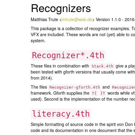
Recognizers
Matthias Trute <
mtrute@web.de
> Version 1.1.0 - 201
This package is a collection of recognizer examples. T
VFX are included. These words are not (yet) able to co
system.
Recognizer*.4th
These files in combination with
give a pla
Stack.4th
been tested with gforth versions that usually come with
from 2014).
The files
and
Recognizer-gforth.4th
Recognize
framework. Gforth supplies the
words while vf
T{
}T
used). Second is the implementation of the number reco
literacy.4th
Simple formatting of source code in the spirit von Do
code and its documentation in one document that the st