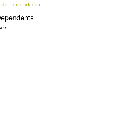
ester 1.x.x
,
stack 1.x.x
ependents
one