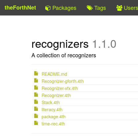
theForthNet
Packages
Tags
User
recognizers
1.1.0
A collection of recognizers
README.md
Recognizer-gforth.4th
Recognizer-vfx.4th
Recognizer.4th
Stack.4th
literacy.4th
package.4th
time-rec.4th