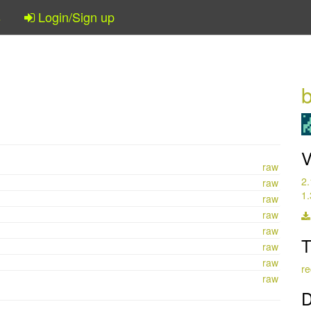
s
Login/Sign up
b
V
raw
2.
raw
1.
raw
raw
raw
T
raw
raw
re
raw
D