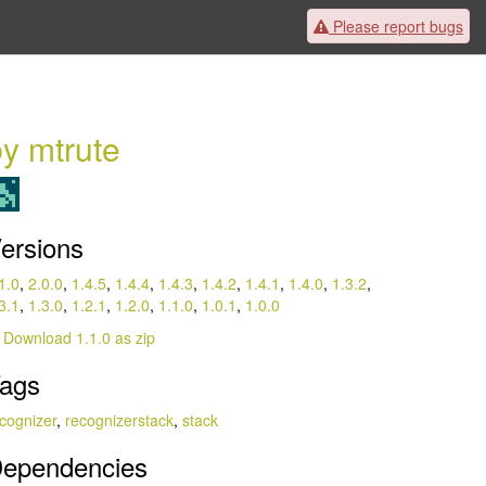
Please
report bugs
y mtrute
ersions
1.0
,
2.0.0
,
1.4.5
,
1.4.4
,
1.4.3
,
1.4.2
,
1.4.1
,
1.4.0
,
1.3.2
,
3.1
,
1.3.0
,
1.2.1
,
1.2.0
,
1.1.0
,
1.0.1
,
1.0.0
Download 1.1.0 as zip
ags
cognizer
,
recognizerstack
,
stack
ependencies