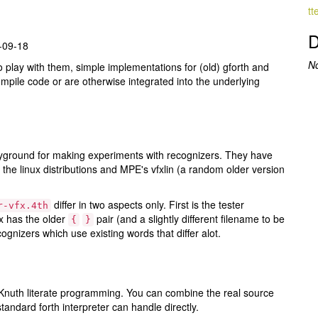
tt
D
6-09-18
N
o play with them, simple implementations for (old) gforth and
mpile code or are otherwise integrated into the underlying
yground for making experiments with recognizers. They have
 the linux distributions and MPE's vfxlin (a random older version
differ in two aspects only. First is the tester
r-vfx.4th
x has the older
pair (and a slightly different filename to be
{
}
gnizers which use existing words that differ alot.
n Knuth literate programming. You can combine the real source
andard forth interpreter can handle directly.