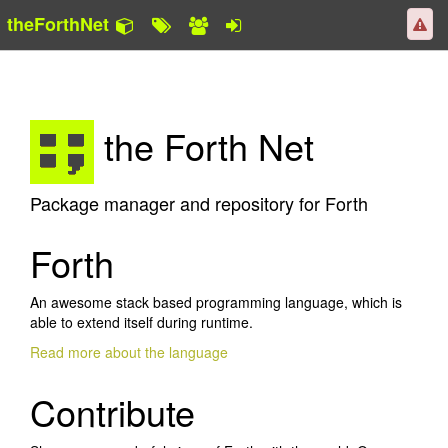
theForthNet
the Forth Net
Package manager and repository for Forth
Forth
An awesome stack based programming language, which is
able to extend itself during runtime.
Read more about the language
Contribute