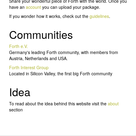
Share your wonderful piece of Forth with the world. Once you
have an
account
you can upload your package.
If you wonder how it works, check out the
guidelines
.
Communities
Forth e.V.
Germany's leading Forth community, with members from
Austria, Netherlands and USA.
Forth Interest Group
Located in Silicon Valley, the first big Forth community
Idea
To read about the idea behind this website visit the
about
section