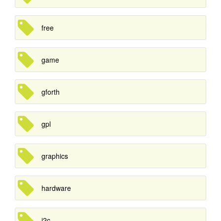
free
game
gforth
gpl
graphics
hardware
i2c