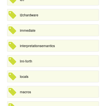
i2chardware
immediate
interpretationsemantics
lmi-forth
locals
macros