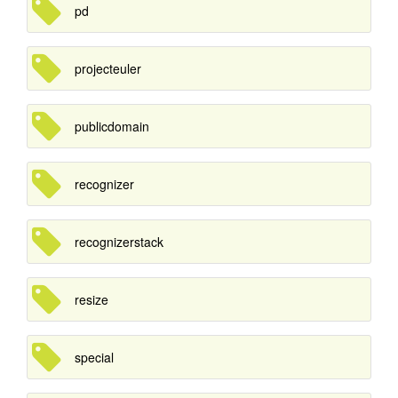
pd
projecteuler
publicdomain
recognizer
recognizerstack
resize
special