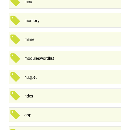
mcu
memory
mime
moduleswordlist
n.i.g.e.
ndcs
oop