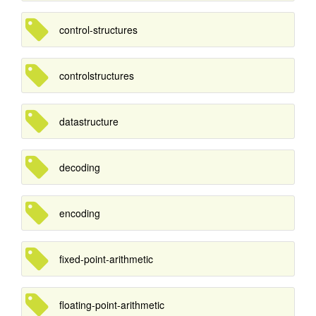
control-structures
controlstructures
datastructure
decoding
encoding
fixed-point-arithmetic
floating-point-arithmetic