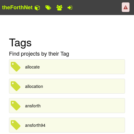
theForthNet
Tags
Find projects by their Tag
allocate
allocation
ansforth
ansforth94