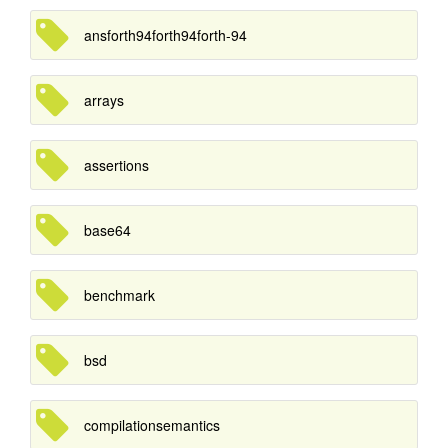
ansforth94forth94forth-94
arrays
assertions
base64
benchmark
bsd
compilationsemantics