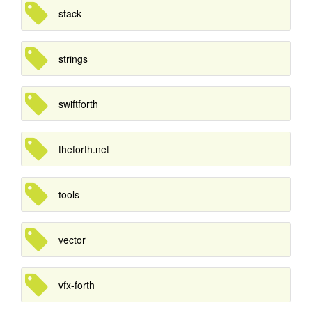
stack
strings
swiftforth
theforth.net
tools
vector
vfx-forth