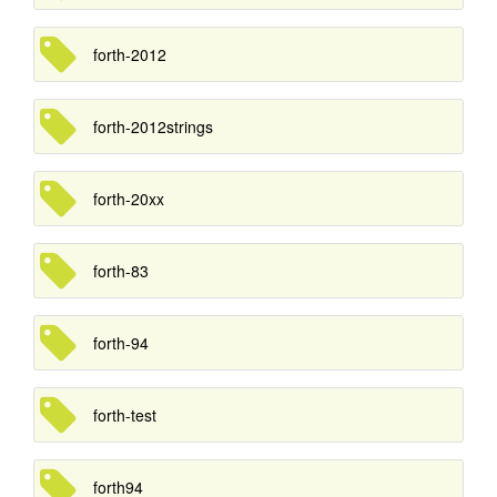
forth-2012
forth-2012strings
forth-20xx
forth-83
forth-94
forth-test
forth94