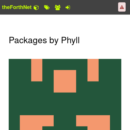
theForthNet
Packages by Phyll