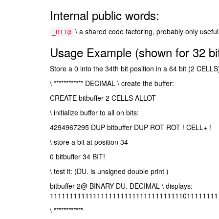
Internal public words:
\ a shared code factoring, probably only useful
_BIT@
Usage Example (shown for 32 bit
Store a 0 into the 34th bit position in a 64 bit (2 CELLS
\ ************ DECIMAL \ create the buffer:
CREATE bitbuffer 2 CELLS ALLOT
\ initialize buffer to all on bits:
4294967295 DUP bitbuffer DUP ROT ROT ! CELL+ !
\ store a bit at position 34
0 bitbuffer 34 BIT!
\ test it: (DU. is unsigned double print )
bitbuffer 2@ BINARY DU. DECIMAL \ displays:
1111111111111111111111111111111111011111111
\ ************