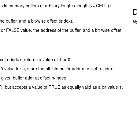
its in memory buffers of arbitary length ( length >= CELL (1
D
 buffer, and a bit-wise offset (index).
N
or FALSE value, the address of the buffer, and a bit-wise offset.
fset n-index, returns a value of 1 or 0.
value for n, store the bit into buffer addr at offset n-index
given buffer addr at offset n-index
!, but accepts a value of TRUE as equally valid as a bit value 1.