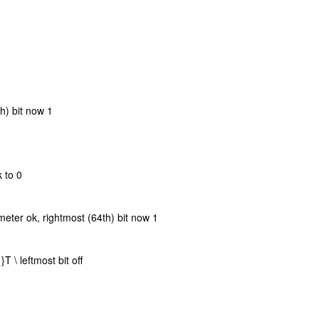
th) bit now 1
k to 0
meter ok, rightmost (64th) bit now 1
 \ leftmost bit off