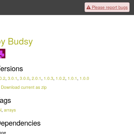
Please
report bugs
by Budsy
ersions
0.2
,
3.0.1
,
3.0.0
,
2.0.1
,
1.0.3
,
1.0.2
,
1.0.1
,
1.0.0
Download current as zip
ags
l
,
arrays
ependencies
one