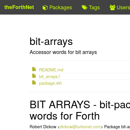
theForthNet
Packages
Tags
User
bit-arrays
Accessor words for bit arrays
README.md
bit_arrays.f
package.4th
BIT ARRAYS - bit-pac
words for Forth
Robert Dickow <
dickow@turbonet.com
> Package bit-a