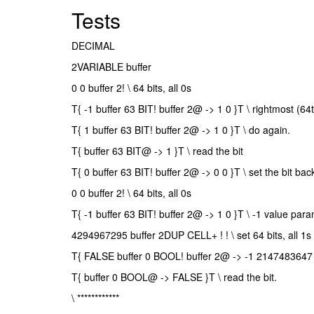
Tests
DECIMAL
2VARIABLE buffer
0 0 buffer 2! \ 64 bits, all 0s
T{ -1 buffer 63 BIT! buffer 2@ -> 1 0 }T \ rightmost (64
T{ 1 buffer 63 BIT! buffer 2@ -> 1 0 }T \ do again.
T{ buffer 63 BIT@ -> 1 }T \ read the bit
T{ 0 buffer 63 BIT! buffer 2@ -> 0 0 }T \ set the bit bac
0 0 buffer 2! \ 64 bits, all 0s
T{ -1 buffer 63 BIT! buffer 2@ -> 1 0 }T \ -1 value para
4294967295 buffer 2DUP CELL+ ! ! \ set 64 bits, all 1s
T{ FALSE buffer 0 BOOL! buffer 2@ -> -1 2147483647 }T
T{ buffer 0 BOOL@ -> FALSE }T \ read the bit.
\ ************