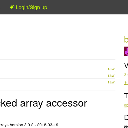
s
Login/Sign up
V
raw
3.
raw
raw
T
ked array accessor
gp
D
rrays Version 3.0.2 - 2018-03-19
N