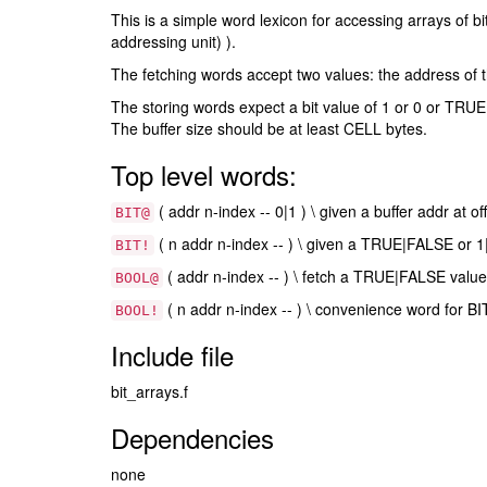
This is a simple word lexicon for accessing arrays of b
addressing unit) ).
The fetching words accept two values: the address of the
The storing words expect a bit value of 1 or 0 or TRUE 
The buffer size should be at least CELL bytes.
Top level words:
( addr n-index -- 0|1 ) \ given a buffer addr at of
BIT@
( n addr n-index -- ) \ given a TRUE|FALSE or 1|0 
BIT!
( addr n-index -- ) \ fetch a TRUE|FALSE value 
BOOL@
( n addr n-index -- ) \ convenience word for BIT
BOOL!
Include file
bit_arrays.f
Dependencies
none