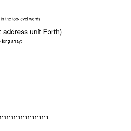
 in the top-level words
 address unit Forth)
) long array:
111111111111111111111