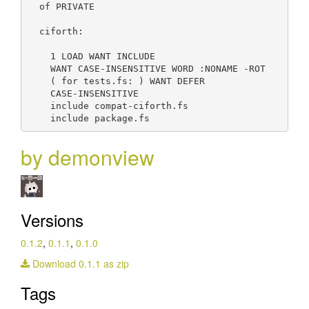
  of PRIVATE

  ciforth:

    1 LOAD WANT INCLUDE

    WANT CASE-INSENSITIVE WORD :NONAME -ROT

    ( for tests.fs: ) WANT DEFER

    CASE-INSENSITIVE

    include compat-ciforth.fs

by demonview
Versions
0.1.2
,
0.1.1
,
0.1.0
Download 0.1.1 as zip
Tags