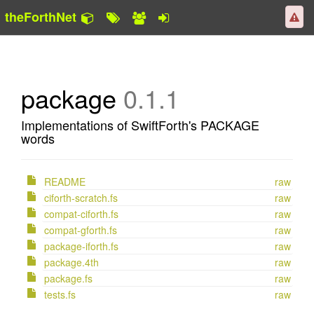
theForthNet
package
0.1.1
Implementations of SwiftForth's PACKAGE
words
README
raw
ciforth-scratch.fs
raw
compat-ciforth.fs
raw
compat-gforth.fs
raw
package-iforth.fs
raw
package.4th
raw
package.fs
raw
tests.fs
raw