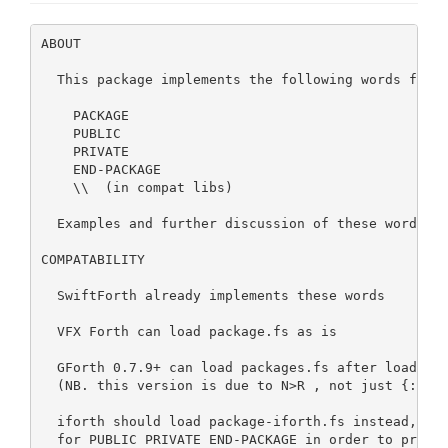
ABOUT

  This package implements the following words from 
    PACKAGE

    PUBLIC

    PRIVATE

    END-PACKAGE

    \\  (in compat libs)

  Examples and further discussion of these words is
COMPATABILITY

  SwiftForth already implements these words

  VFX Forth can load package.fs as is

  GForth 0.7.9+ can load packages.fs after loading 
  (NB. this version is due to N>R , not just {: :} 
  iforth should load package-iforth.fs instead, whi
  for PUBLIC PRIVATE END-PACKAGE in order to preser