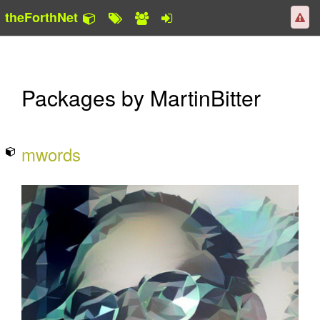
theForthNet
Packages by MartinBitter
mwords