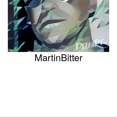
MartinBitter